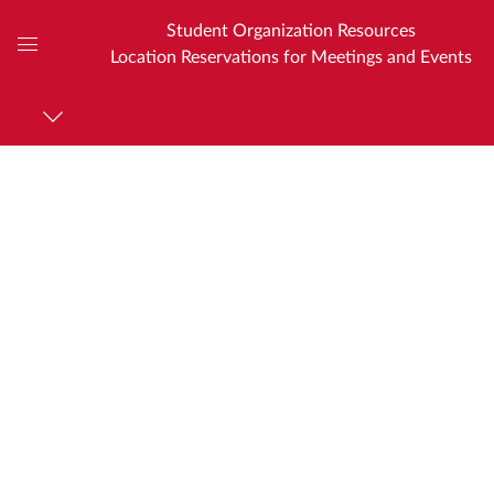
Student Organization Resources
Location Reservations for Meetings and Events
Global
Navigation
Menu