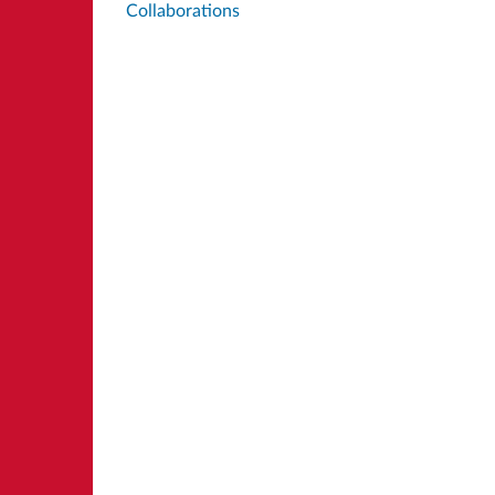
Collaborations