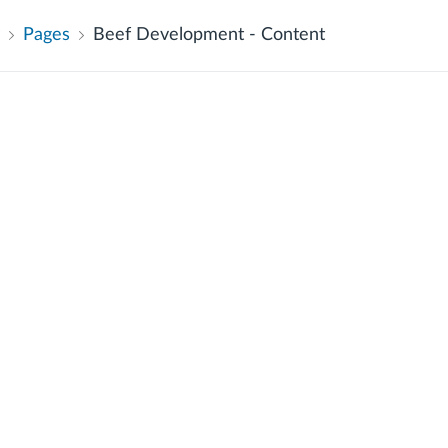
Pages
Beef Development - Content