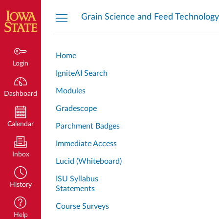
Dashboard
Grain Science and Feed Technology
Home
Login
IgniteAI Search
Modules
Dashboard
Gradescope
Calendar
Parchment Badges
Immediate Access
Inbox
Lucid (Whiteboard)
ISU Syllabus
History
Statements
Course Surveys
Help