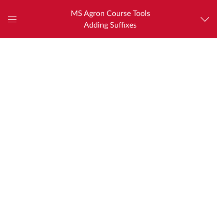
MS Agron Course Tools
Adding Suffixes
Global
Navigation
Menu