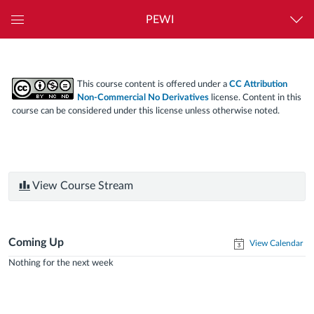
PEWI
Global
Navigation
Menu
This course content is offered under a
CC Attribution
Non-Commercial No Derivatives
license. Content in this
course can be considered under this license unless otherwise noted.
View Course Stream
Coming Up
View Calendar
Nothing for the next week