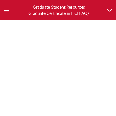
Graduate Student Resources
Graduate Certificate in HCI FAQs
Global
Navigation
Menu