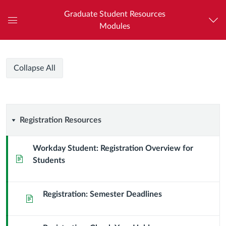
Graduate Student Resources
Modules
Global
Navigation
Menu
HCI
HCI
Course
Collapse All
Graduate
Graduate
Modules
Program
Program
Registration
Registration Resources
Resources
Workday Student: Registration Overview for
Page
Students
Registration: Semester Deadlines
Page