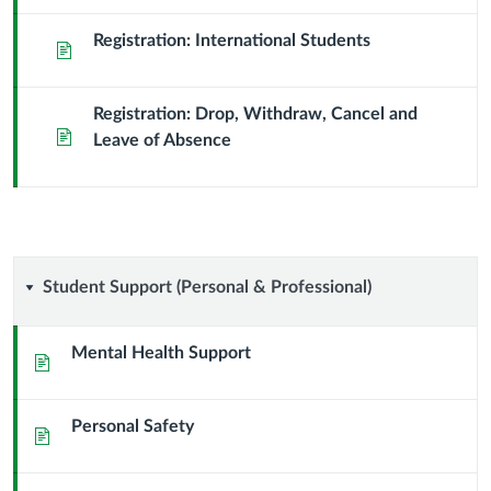
Registration: International Students
Page
Registration: Drop, Withdraw, Cancel and
Page
Leave of Absence
Student
Student Support (Personal & Professional)
Support
Mental Health Support
Page
(Personal
Personal Safety
&
Page
Professional)