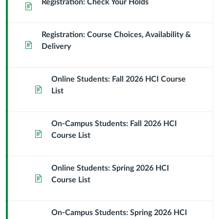
Registration: Check Your Holds
Page
Registration: Course Choices, Availability &
Page
Delivery
Online Students: Fall 2026 HCI Course
Page
List
On-Campus Students: Fall 2026 HCI
Page
Course List
Online Students: Spring 2026 HCI
Page
Course List
On-Campus Students: Spring 2026 HCI