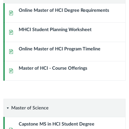
of
Online Master of HCI Degree Requirements
Page
Human
MHCI Student Planning Worksheet
Compuer
Page
Interaction
Online Master of HCI Program Timeline
Page
(M.H.C.I.)
Master of HCI - Course Offerings
Page
Master
Master of Science
of
Capstone MS in HCI Student Degree