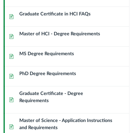
Graduate Certificate in HCI FAQs
Page
Master of HCI - Degree Requirements
Page
MS Degree Requirements
Page
PhD Degree Requirements
Page
Graduate Certificate - Degree
Page
Requirements
Master of Science - Application Instructions
Page
and Requirements