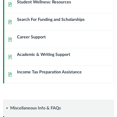
Student Wellness: Resources
Page
Search For Funding and Scholarships
Page
Career Support
Page
Academic & Writing Support
Page
Income Tax Preparation Assistance
Page
Miscellaneous
Miscellaneous Info & FAQs