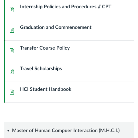
Info
Internship Policies and Procedures // CPT
Page
&
Graduation and Commencement
FAQs
Page
Transfer Course Policy
Page
Travel Scholarships
Page
HCI Student Handbook
Page
Master
Master of Human Compuer Interaction (M.H.C.I.)