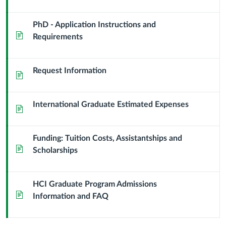
PhD - Application Instructions and
Page
Requirements
Request Information
Page
International Graduate Estimated Expenses
Page
Funding: Tuition Costs, Assistantships and
Page
Scholarships
HCI Graduate Program Admissions
Page
Information and FAQ