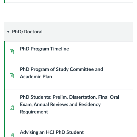
PhD/Doctoral
PhD/Doctoral
PhD Program Timeline
Page
PhD Program of Study Committee and
Page
Academic Plan
PhD Students: Prelim, Dissertation, Final Oral
Exam, Annual Reviews and Residency
Page
Requirement
Advising an HCI PhD Student
Page