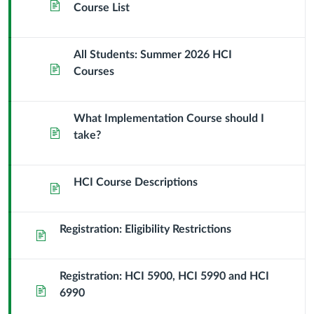
Page
Course List
All Students: Summer 2026 HCI
Page
Courses
What Implementation Course should I
Page
take?
HCI Course Descriptions
Page
Registration: Eligibility Restrictions
Page
Registration: HCI 5900, HCI 5990 and HCI
Page
6990