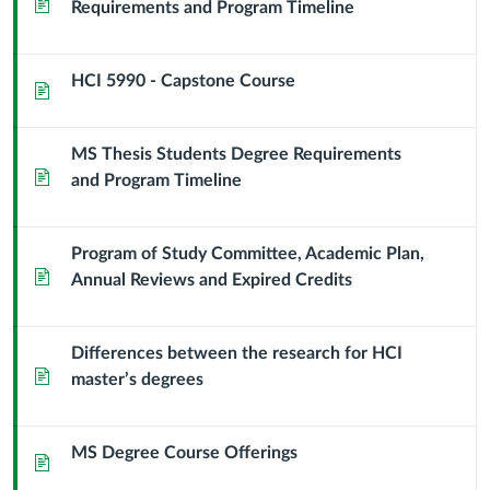
Page
Requirements and Program Timeline
Science
HCI 5990 - Capstone Course
Page
MS Thesis Students Degree Requirements
Page
and Program Timeline
Program of Study Committee, Academic Plan,
Page
Annual Reviews and Expired Credits
Differences between the research for HCI
Page
master’s degrees
MS Degree Course Offerings
Page