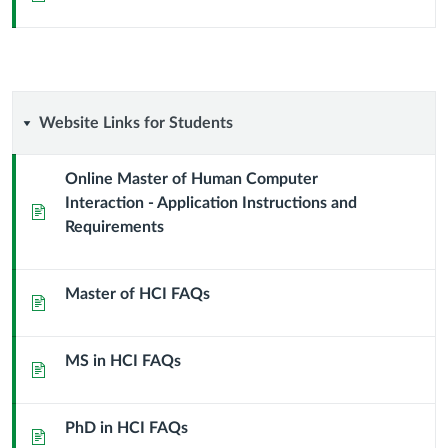
Website
Website Links for Students
Links
Online Master of Human Computer
Interaction - Application Instructions and
for
Page
Requirements
Students
Master of HCI FAQs
Page
MS in HCI FAQs
Page
PhD in HCI FAQs
Page