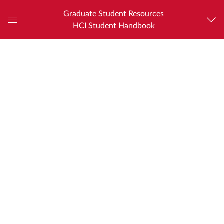
Graduate Student Resources
HCI Student Handbook
Global
Navigation
Menu