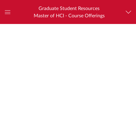
Graduate Student Resources
Master of HCI - Course Offerings
Global
Navigation
Menu