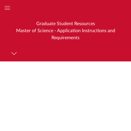
Global
Navigation
Graduate Student Resources
Menu
Master of Science - Application Instructions and
Requirements